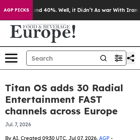
oor Around 40%. Well, it Didn’t
As war With Iran Dro
AGP PICKS
Titan OS adds 30 Radial
Entertainment FAST
channels across Europe
Jul. 7, 2026
By AI, Created 09:30 UTC, Jul 07, 2026,
AGP
-