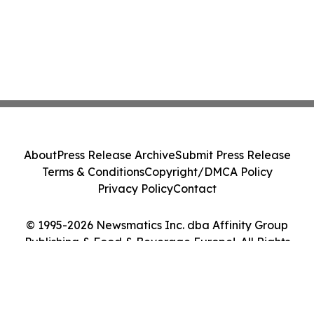
About
Press Release Archive
Submit Press Release
Terms & Conditions
Copyright/DMCA Policy
Privacy Policy
Contact
© 1995-2026 Newsmatics Inc. dba Affinity Group
Publishing & Food & Beverage Europe!. All Rights
Reserved.
Cookie Settings / Your Privacy Choices