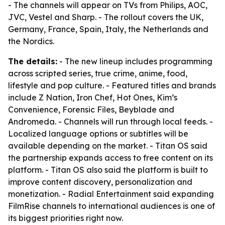
- The channels will appear on TVs from Philips, AOC,
JVC, Vestel and Sharp. - The rollout covers the UK,
Germany, France, Spain, Italy, the Netherlands and
the Nordics.
The details:
- The new lineup includes programming
across scripted series, true crime, anime, food,
lifestyle and pop culture. - Featured titles and brands
include Z Nation, Iron Chef, Hot Ones, Kim’s
Convenience, Forensic Files, Beyblade and
Andromeda. - Channels will run through local feeds. -
Localized language options or subtitles will be
available depending on the market. - Titan OS said
the partnership expands access to free content on its
platform. - Titan OS also said the platform is built to
improve content discovery, personalization and
monetization. - Radial Entertainment said expanding
FilmRise channels to international audiences is one of
its biggest priorities right now.