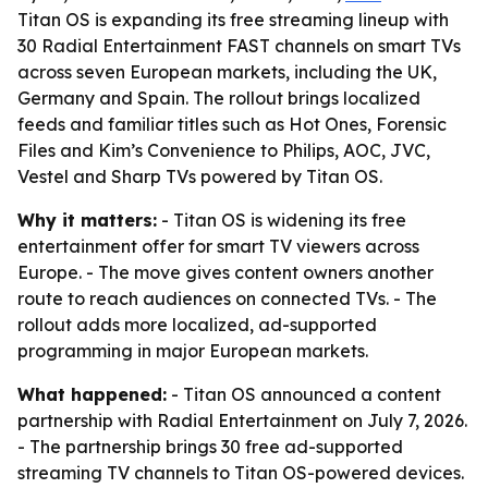
Titan OS is expanding its free streaming lineup with
30 Radial Entertainment FAST channels on smart TVs
across seven European markets, including the UK,
Germany and Spain. The rollout brings localized
feeds and familiar titles such as Hot Ones, Forensic
Files and Kim’s Convenience to Philips, AOC, JVC,
Vestel and Sharp TVs powered by Titan OS.
Why it matters:
- Titan OS is widening its free
entertainment offer for smart TV viewers across
Europe. - The move gives content owners another
route to reach audiences on connected TVs. - The
rollout adds more localized, ad-supported
programming in major European markets.
What happened:
- Titan OS announced a content
partnership with Radial Entertainment on July 7, 2026.
- The partnership brings 30 free ad-supported
streaming TV channels to Titan OS-powered devices.