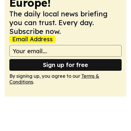
Europe!
The daily local news briefing
you can trust. Every day.
Subscribe now.
Email Address
Sign up for free
By signing up, you agree to our
Terms &
Conditions
.