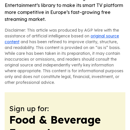
Entertainment’s library to make its smart TV platform
more competitive in Europe’s fast-growing free
streaming market.
Disclaimer: This article was produced by AGP Wire with the
assistance of artificial intelligence based on
original source
content
and has been refined to improve clarity, structure,
and readability. This content is provided on an “as is” basis.
While care has been taken in its preparation, it may contain
inaccuracies or omissions, and readers should consult the
original source and independently verify key information
where appropriate. This content is for informational purposes
only and does not constitute legal, financial, investment, or
other professional advice.
Sign up for:
Food & Beverage