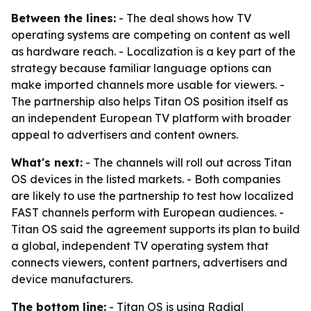
Between the lines:
- The deal shows how TV
operating systems are competing on content as well
as hardware reach. - Localization is a key part of the
strategy because familiar language options can
make imported channels more usable for viewers. -
The partnership also helps Titan OS position itself as
an independent European TV platform with broader
appeal to advertisers and content owners.
What's next:
- The channels will roll out across Titan
OS devices in the listed markets. - Both companies
are likely to use the partnership to test how localized
FAST channels perform with European audiences. -
Titan OS said the agreement supports its plan to build
a global, independent TV operating system that
connects viewers, content partners, advertisers and
device manufacturers.
The bottom line:
- Titan OS is using Radial